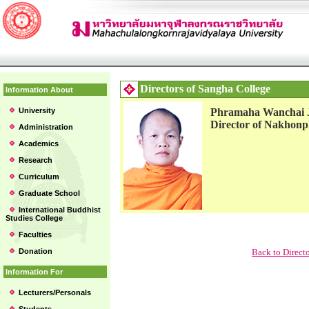
Directors of Sangha College
Information About
University
Phramaha Wanchai 
Director of Nakhon
Administration
Academics
Research
Curriculum
Graduate School
International Buddhist
Studies College
Faculties
Donation
Back to Direct
Information For
Lecturers/Personals