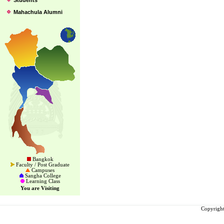
Students
Mahachula Alumni
Bangkok
Faculty / Post Graduate
Campuses
Sangha College
Learning Class
You are Visiting
Copyright